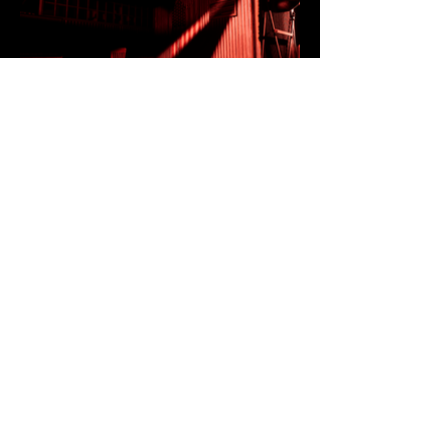
All Videos