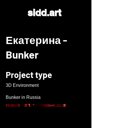
sidd.art
Екатерина -
Bunker
Project type
3D Environment
Bunker in Russia