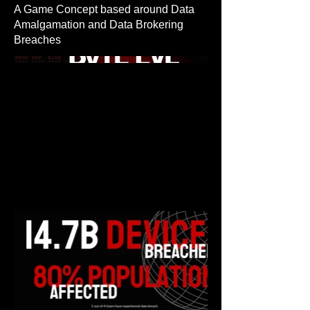
A Game Concept based around Data
Amalgamation and Data Brokering
Breaches