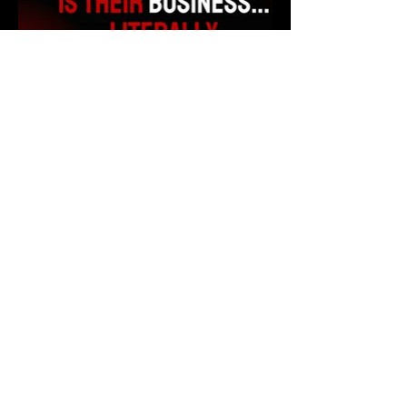
All Videos