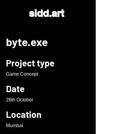
sidd.art
byte.exe
Project type
Game Concept
Date
26th October
Location
Mumbai