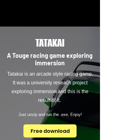
TATAKAI
A Touge racing game exploring
immersion
Tatakai is an arcade style racing game.
It was a university reseach project
exploring immersion and this is the
result of it.
Just unzip and run the .exe, Enjoy!
Free download