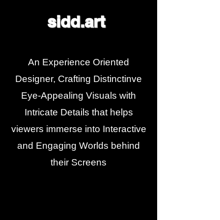
sidd.art
An Experience Oriented
Designer, Crafting Distinctinve
Eye-Appealing Visuals with
Intricate Details that helps
viewers immerse into Interactive
and Engaging Worlds behind
their Screens