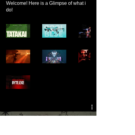
Welcome! Here is a Glimpse of what i
do!
All Videos