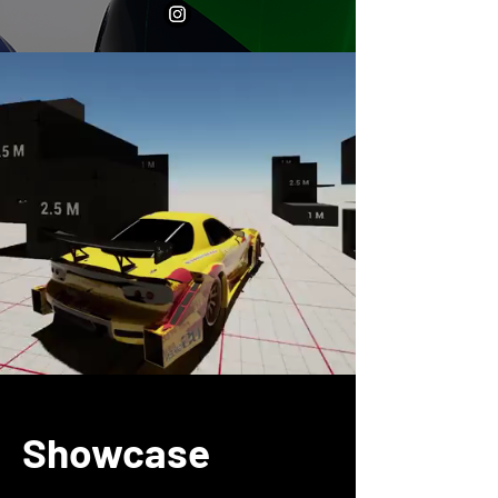
Showcase