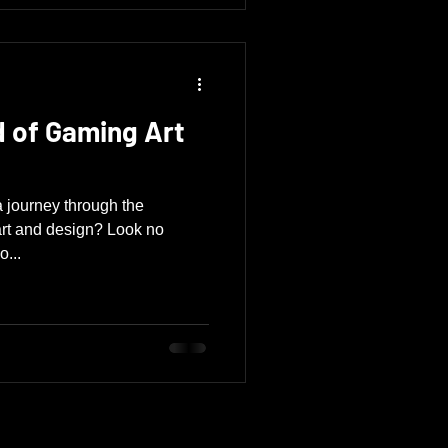
d of Gaming Art
 journey through the
art and design? Look no
o...