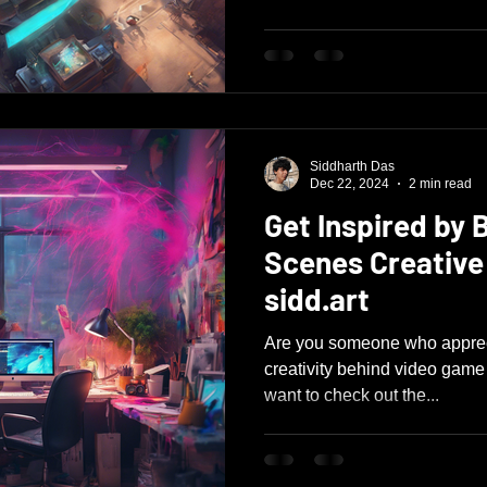
Siddharth Das
Dec 22, 2024
2 min read
Get Inspired by 
Scenes Creative
sidd.art
Are you someone who appreci
creativity behind video game d
want to check out the...