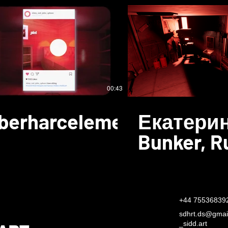
00:43
berharcelement
Екатерин
Bunker, R
+44 75536839
sdhrt.ds@gmai
​_sidd.art