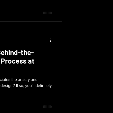
Behind-the-
 Process at
ates the artistry and
esign? If so, you'll definitely