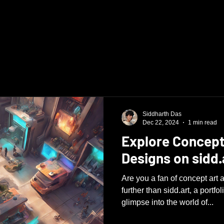
Siddharth Das
Dec 22, 2024
1 min read
Explore Concept
Designs on sidd.
Are you a fan of concept ar
further than sidd.art, a portfo
glimpse into the world of...