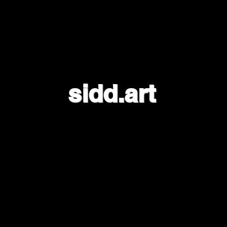
sidd.art