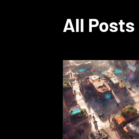
All Posts