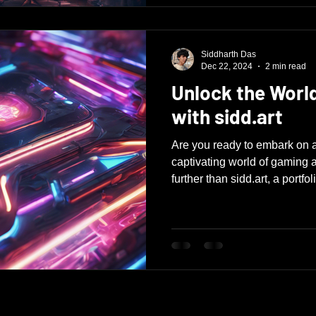
Siddharth Das
Dec 22, 2024
2 min read
Unlock the Worl
with sidd.art
Are you ready to embark on a
captivating world of gaming 
further than sidd.art, a portfoli