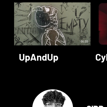
00:35
UpAndUp
Cy