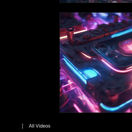
All Videos