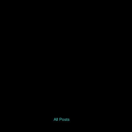
All Posts