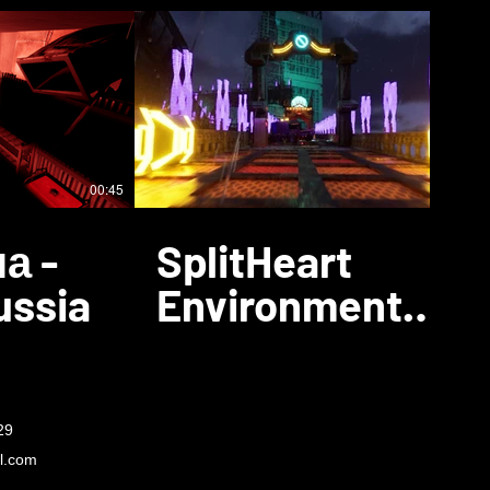
00:45
00:26
а -
SplitHeart
ussia
Environment
Showcase
29
l.com