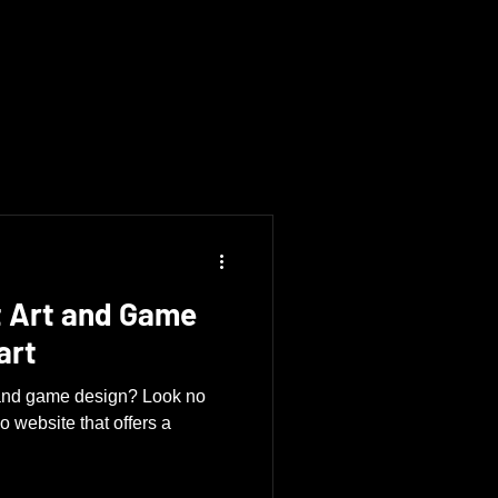
 Art and Game
art
t and game design? Look no
lio website that offers a